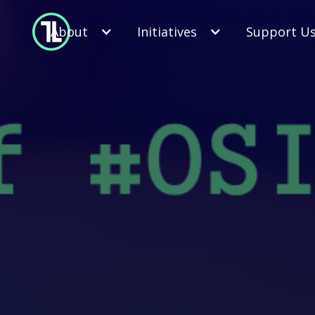
About
Initiatives
Support U