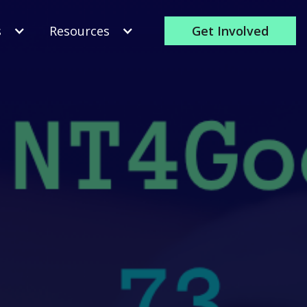
s
Resources
Get Involved