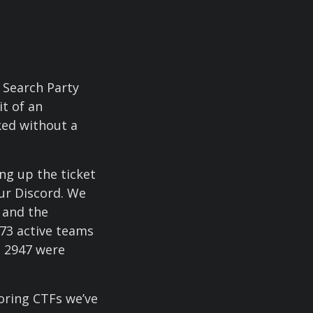
 Search Party
it of an
ked without a
ng up the ticket
our Discord. We
 and the
 73 active teams
, 2947 were
coring CTFs we’ve