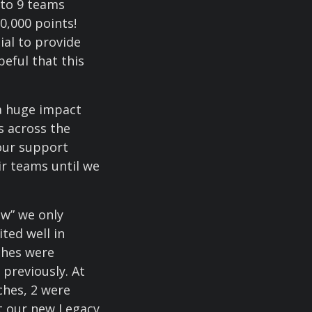
 to 9 teams
0,000 points!
ial to provide
eful that this
 a huge impact
s across the
our support
ir teams until we
ew” we only
ted well in
ches were
 previously. At
ches, 2 were
at our new Legacy