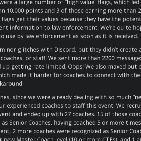
 were a large number of “high value” flags, which led
n 10,000 points and 3 of those earning more than 2
 flags get their values because they have the potent
nent information to law enforcement. We’re quite hop
to use by law enforcement as soon as it is received.
minor glitches with Discord, but they didn’t create
, coaches, or staff. We sent more than 2200 message
 up getting rate limited. Oops! We also maxed out 
hich made it harder for coaches to connect with the
rkaround.
hes, since we were already dealing with so much “n
ur experienced coaches to staff this event. We recrui
vent and ended up with 27 coaches. 15 of those coa
ed as Senior Coaches, having coached 5 or more times
vent, 2 more coaches were recognized as Senior Coa
r new Master Coach level (10 or more CTFs), and 1 