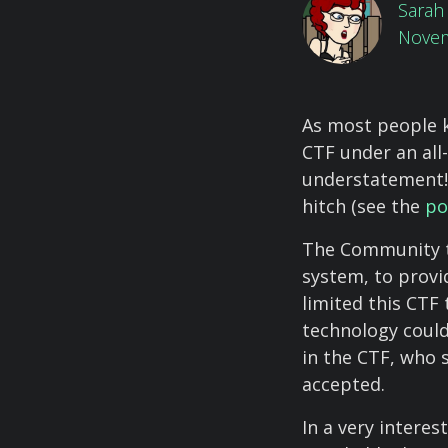
Sarah 
Novem
As most people 
CTF under an all
understatement!
hitch (see the
po
The Community t
system, to provi
limited this CTF
technology could
in the CTF, who 
accepted.
In a very interes