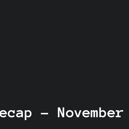
ecap - November