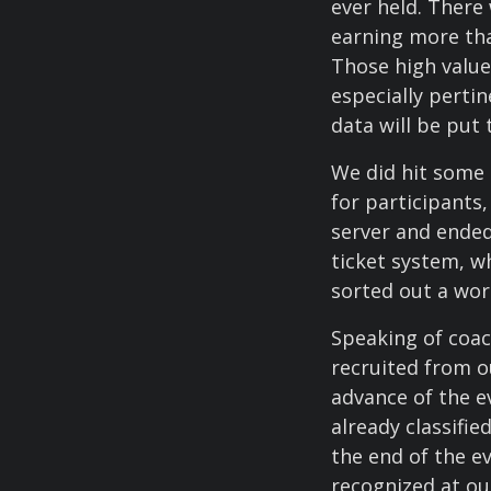
ever held. There
earning more tha
Those high value
especially perti
data will be put 
We did hit some 
for participants
server and ended
ticket system, w
sorted out a wo
Speaking of coac
recruited from o
advance of the e
already classifi
the end of the e
recognized at ou