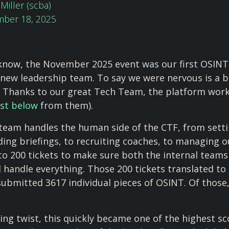
Miller (scba)
ber 18, 2025
know, the November 2025 event was our first OSINT
-new leadership team. To say we were nervous is a b
 Thanks to our great Tech Team, the platform wor
st below
from them).
eam handles the human side of the CTF, from setti
ding briefings, to recruiting coaches, to managing 
 to 200 tickets to make sure both the internal teams
 handle everything. Those 200 tickets translated to
submitted 3617 individual pieces of OSINT. Of those
ting twist, this quickly became one of the highest s