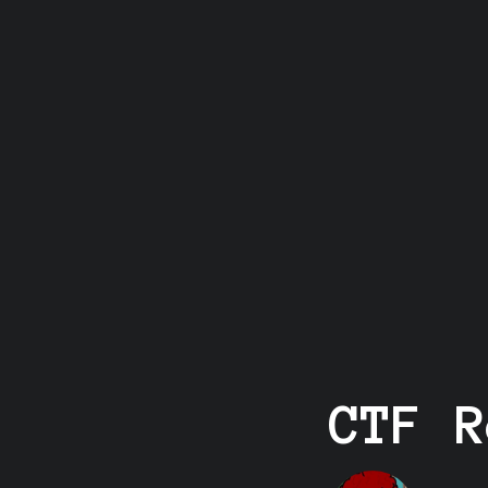
CTF R