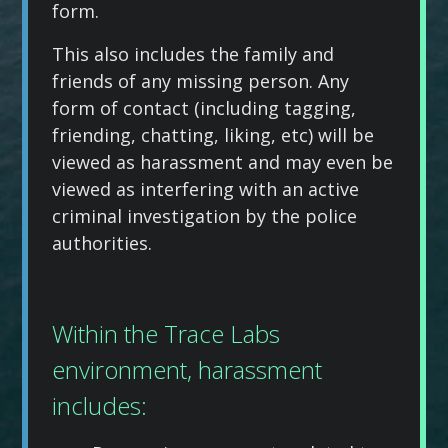
form.
This also includes the family and
friends of any missing person. Any
form of contact (including tagging,
friending, chatting, liking, etc) will be
viewed as harassment and may even be
viewed as interfering with an active
criminal investigation by the police
authorities.
Within the Trace Labs
environment, harassment
includes: