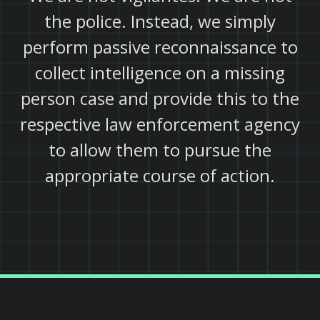
the police. Instead, we simply
perform passive reconnaissance to
collect intelligence on a missing
person case and provide this to the
respective law enforcement agency
to allow them to pursue the
appropriate course of action.