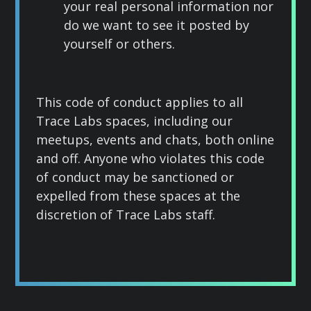
your real personal information nor
do we want to see it posted by
yourself or others.
This code of conduct applies to all
Trace Labs spaces, including our
meetups, events and chats, both online
and off. Anyone who violates this code
of conduct may be sanctioned or
expelled from these spaces at the
discretion of Trace Labs staff.