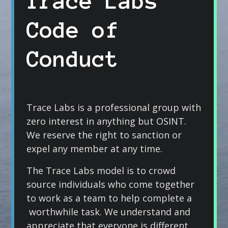
Trace Labs
Code of
Conduct
Trace Labs is a professional group with
zero interest in anything but OSINT.
We reserve the right to sanction or
expel any member at any time.
The Trace Labs model is to crowd
source individuals who come together
to work as a team to help complete a
worthwhile task. We understand and
appreciate that everyone is different