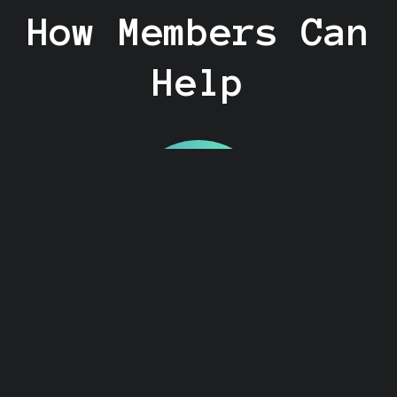
How Members Can
Help
Become a Search
Party Coach