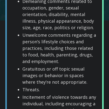
Demeaning comments related to
occupation, gender, sexual
orientation, disability, mental
illness, physical appearance, body
size, age, race, politics or religion.
Unwelcome comments regarding a
person’s lifestyle choices and
practices, including those related
to food, health, parenting, drugs,
and employment.
Gratuitous or off topic sexual
images or behavior in spaces
where they’re not appropriate.
Threats.
Incitement of violence towards any
individual, including encouraging a