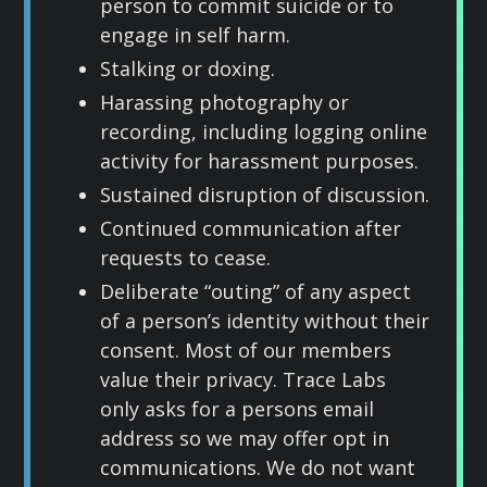
person to commit suicide or to
engage in self harm.
Stalking or doxing.
Harassing photography or
recording, including logging online
activity for harassment purposes.
Sustained disruption of discussion.
Continued communication after
requests to cease.
Deliberate “outing” of any aspect
of a person’s identity without their
consent. Most of our members
value their privacy. Trace Labs
only asks for a persons email
address so we may offer opt in
communications. We do not want