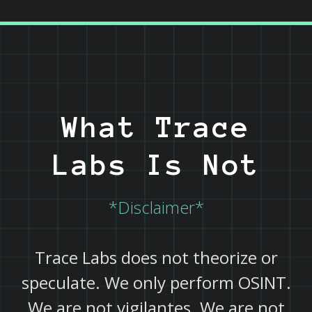
What Trace
Labs Is Not
*Disclaimer*
Trace Labs does not theorize or
speculate. We only perform OSINT.
We are not vigilantes. We are not