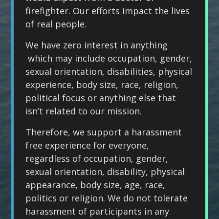
firefighter. Our efforts impact the lives
of real people.
We have zero interest in anything
which may include occupation, gender,
sexual orientation, disabilities, physical
experience, body size, race, religion,
political focus or anything else that
isn’t related to our mission.
Therefore, we support a harassment
free experience for everyone,
regardless of occupation, gender,
sexual orientation, disability, physical
appearance, body size, age, race,
politics or religion. We do not tolerate
harassment of participants in any