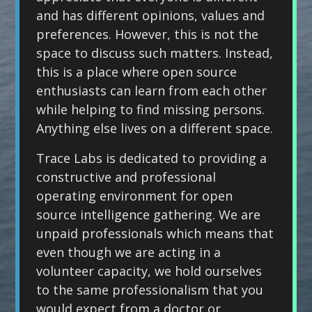
and has different opinions, values and
preferences. However, this is not the
space to discuss such matters. Instead,
this is a place where open source
enthusiasts can learn from each other
while helping to find missing persons.
Anything else lives on a different space.
Trace Labs is dedicated to providing a
constructive and professional
operating environment for open
source intelligence gathering. We are
unpaid professionals which means that
even though we are acting in a
volunteer capacity, we hold ourselves
to the same professionalism that you
would expect from a doctor or