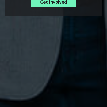
Get Involved