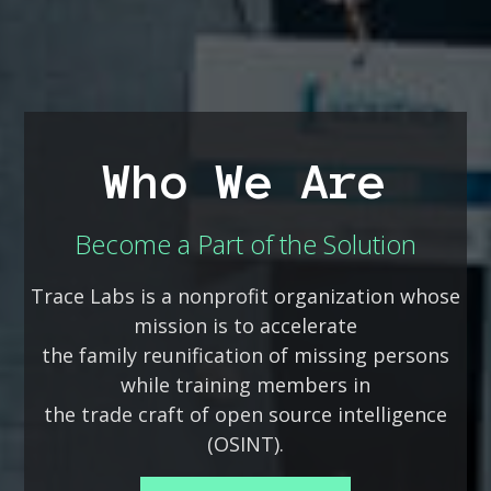
Who We Are
Become a Part of the Solution
Trace Labs is a nonprofit organization whose
mission is to accelerate
the family reunification of missing persons
while training members in
the trade craft of open source intelligence
(OSINT).