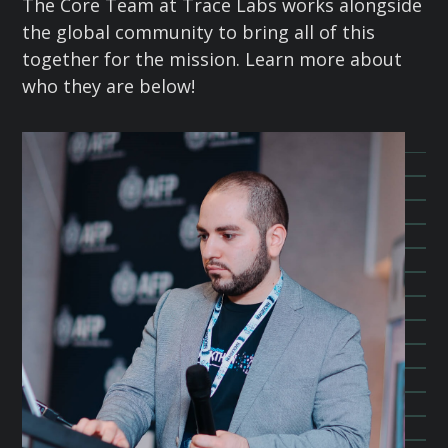
The Core Team at Trace Labs works alongside
the global community to bring all of this
together for the mission. Learn more about
who they are below!