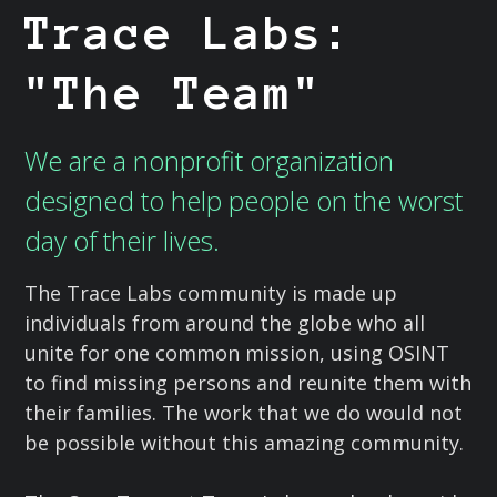
Trace Labs:
"The Team"
We are a nonprofit organization
designed to help people on the worst
day of their lives.
The Trace Labs community is made up
individuals from around the globe who all
unite for one common mission, using OSINT
to find missing persons and reunite them with
their families. The work that we do would not
be possible without this amazing community.