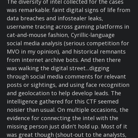
The diversity of intel collected for the cases
was remarkable: faint digital signs of life from
data breaches and infostealer leaks,
username tracing across gaming platforms in
cat-and-mouse fashion, Cyrillic-language
social media analysis (serious competition for
MVO in my opinion), and historical remnants
from internet archive bots. And then there
was walking the digital street...digging
through social media comments for relevant
posts or sightings, and using face recognition
and geolocation to help develop leads. The
intelligence gathered for this CTF seemed
noisier than usual. On multiple occasions, the
evidence for connecting the intel with the
missing person just didn't hold up. Most of it
was great though (shout-out to the analysts,