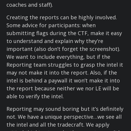
coaches and staff).
Creating the reports can be highly involved.
Some advice for participants: when
submitting flags during the CTF, make it easy
to understand and explain why they’re
important (also don’t forget the screenshot).
We want to include everything, but if the
Reporting team struggles to grasp the intel it
may not make it into the report. Also, if the
intel is behind a paywall it won’t make it into
the report because neither we nor LE will be
able to verify the intel.
Reporting may sound boring but it’s definitely
not. We have a unique perspective…we see all
the intel and all the tradecraft. We apply