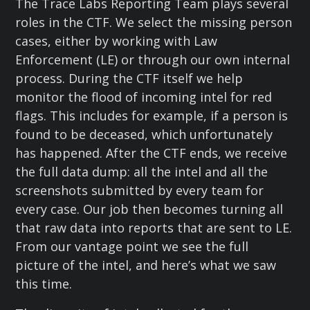
The Trace Labs Reporting Team plays several
roles in the CTF. We select the missing person
cases, either by working with Law
Enforcement (LE) or through our own internal
process. During the CTF itself we help
monitor the flood of incoming intel for red
flags. This includes for example, if a person is
found to be deceased, which unfortunately
has happened. After the CTF ends, we receive
the full data dump: all the intel and all the
screenshots submitted by every team for
every case. Our job then becomes turning all
that raw data into reports that are sent to LE.
From our vantage point we see the full
picture of the intel, and here’s what we saw
this time.