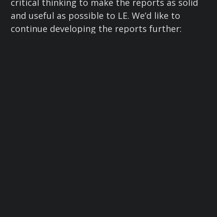
critical thinking to make the reports as solid
and useful as possible to LE. We’d like to
continue developing the reports further:
building timelines, maps, relationship
diagrams, and other ways to connect the dots
and add context. We’re open to ideas.
I heard some chatter that this CTF was harder
than previous ones. But it’s becoming clear to
me that LE is interested in longer-term or
cold missing person cases, which can be
harder to investigate. For OSINT purposes,
cases from around 2010 onward are more
likely to have some digital activity to analyze.
In this CTF we pushed that limit: one
individual had been missing for nearly two
decades. I was astonished that LE was still