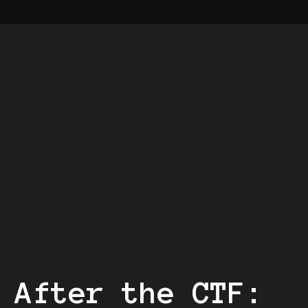
After the CTF: