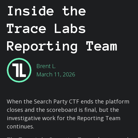
Inside the
Trace Labs
Reporting Team
Brent L.
March 11, 2026
When the Search Party CTF ends the platform
closes and the scoreboard is final, but the
investigative work for the Reporting Team
continues.