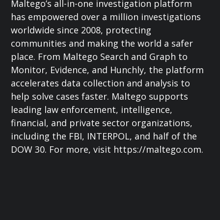
Maltego’s all-in-one investigation platform
has empowered over a million investigations
worldwide since 2008, protecting
communities and making the world a safer
place. From Maltego Search and Graph to
Monitor, Evidence, and Hunchly, the platform
accelerates data collection and analysis to
help solve cases faster. Maltego supports
leading law enforcement, intelligence,
financial, and private sector organizations,
including the FBI, INTERPOL, and half of the
DOW 30. For more, visit https://maltego.com.