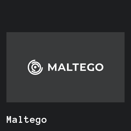
Maltego