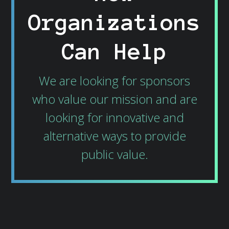
Organizations
Can Help
We are looking for sponsors
who value our mission and are
looking for innovative and
alternative ways to provide
public value.