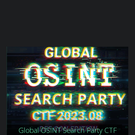
t
Global OSINT Search Party CTF