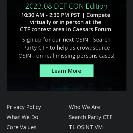
2023.08 DEF CON Edition
10:30 AM - 2:30 PM PST | Compete
virtually or in person at the
CTF contest area in Caesars Forum
Sign up for our next OSINT Search
Party CTF to help us crowdsource
OSINT on real missing persons cases!
Learn More
Slide 2 of 3.
Privacy Policy
Who We Are
What We Do
Search Party CTF
Core Values
TL OSINT VM