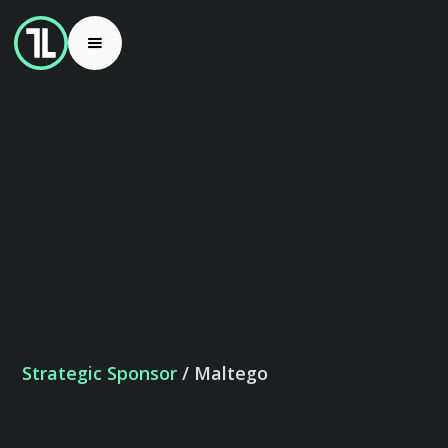
Strategic Sponsor
/ Maltego