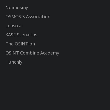
Noimosiny
OSMOSIS Association
Lenso.ai
KASE Scenarios
The OSINTion
OSINT Combine Academy
Hunchly