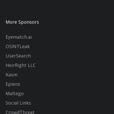
More Sponsors
Eyematch.ai
OSINTLeak
UserSearch
HeirRight LLC
Kasm
Epieos
Maltego
Social Links
CrowdThreat