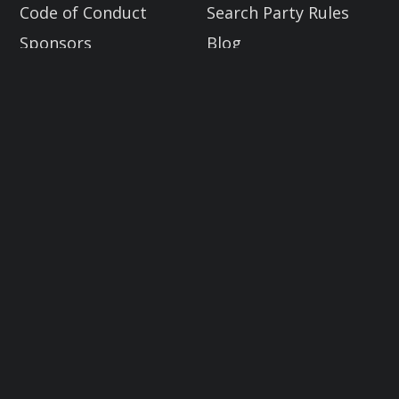
Code of Conduct
Search Party Rules
Sponsors
Blog
Industry Allies
Get Involved
Donate to Trace Labs
Global OSINT Search Party CTF
2023.08 DEF CON Edition
Email: info@tracelabs.org
10:30 AM - 2:30 PM PST | Compete
virtually or in person at the
CTF contest area in Caesars Forum
Sign up for our next OSINT Search
Party CTF to help us crowdsource
OSINT on real missing persons cases!
Learn More