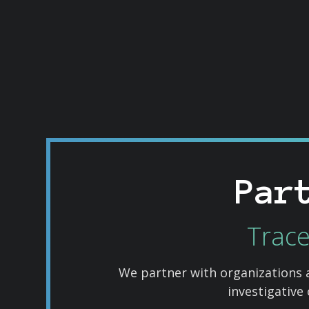
Par
Trace
We partner with organizations 
investigative