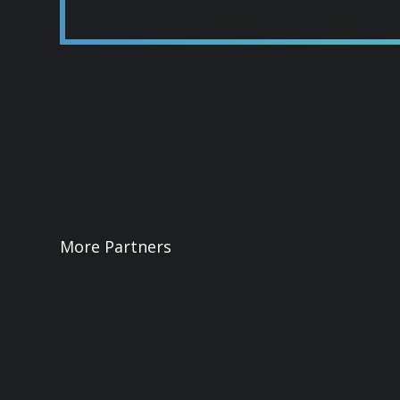
More Partners