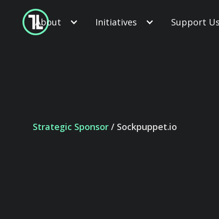
About
Initiatives
Support U
Strategic Sponsor
/ Sockpuppet.io