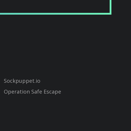
Sockpuppet.io
Operation Safe Escape