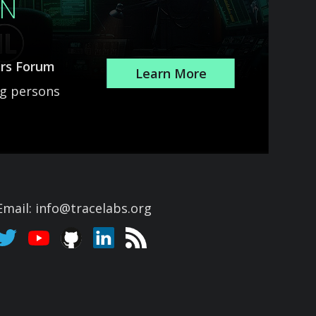
ON
ars Forum
Learn More
ng persons
Email: info@tracelabs.org