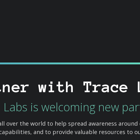
tner with Trace 
 Labs is welcoming new par
all over the world to help spread awareness around
 capabilities, and to provide valuable resources to 