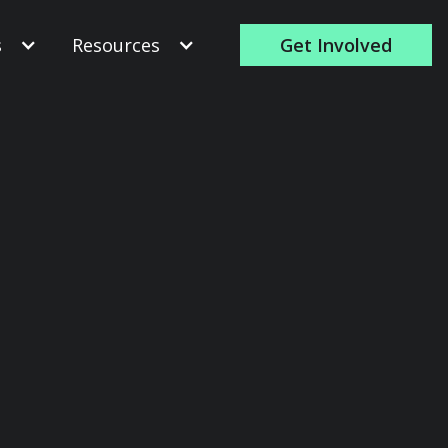
s
Resources
Get Involved