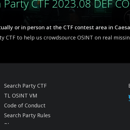
h Party CTF 2023.08 DEF C
ually or in person at the CTF contest area in Caes
rty CTF to help us crowdsource OSINT on real missi
Search Party CTF
TL OSINT VM
Code of Conduct
Search Party Rules
Blog