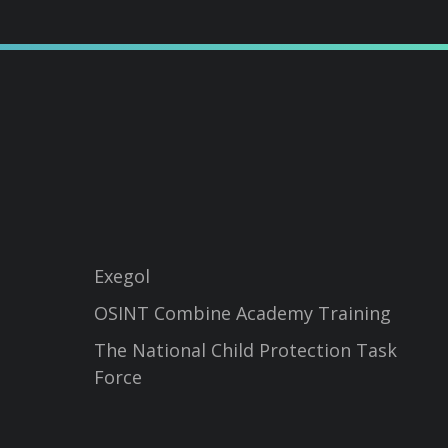
Exegol
OSINT Combine Academy Training
The National Child Protection Task
Force