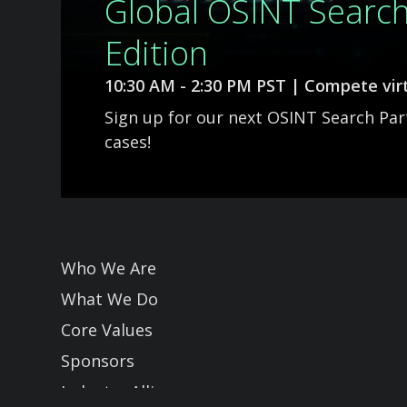
Global OSINT Searc
Edition
10:30 AM - 2:30 PM PST | Compete virt
Sign up for our next OSINT Search Pa
cases!
Slide 2 of 3.
Who We Are
What We Do
Core Values
Sponsors
Industry Allies