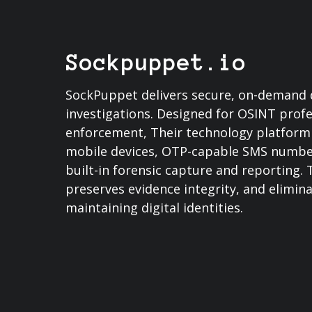
Sockpuppet.io
SockPuppet delivers secure, on-demand di
investigations. Designed for OSINT profe
enforcement, Their technology platform 
mobile devices, OTP-capable SMS numbers
built-in forensic capture and reporting.
preserves evidence integrity, and elimin
maintaining digital identities.