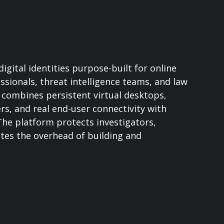
gital identities purpose-built for online
ssionals, threat intelligence teams, and law
combines persistent virtual desktops,
, and real end-user connectivity with
 The platform protects investigators,
ates the overhead of building and