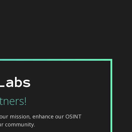
Labs
tners!
 our mission, enhance our OSINT
our community.