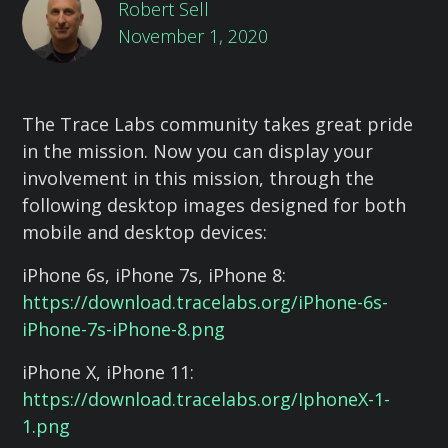
Robert Sell
November 1, 2020
The Trace Labs community takes great pride
in the mission. Now you can display your
involvement in this mission, through the
following desktop images designed for both
mobile and desktop devices:
iPhone 6s, iPhone 7s, iPhone 8:
https://download.tracelabs.org/iPhone-6s-
iPhone-7s-iPhone-8.png
iPhone X, iPhone 11:
https://download.tracelabs.org/IphoneX-1-
1.png