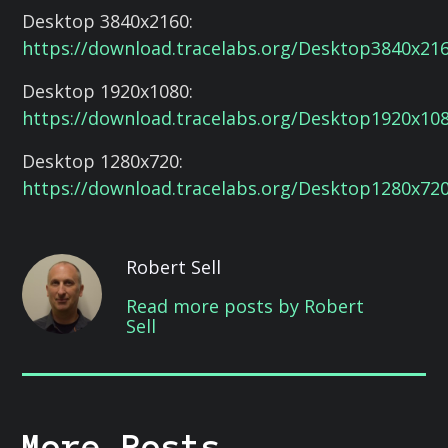
Desktop 3840x2160:
https://download.tracelabs.org/Desktop3840x21
Desktop 1920x1080:
https://download.tracelabs.org/Desktop1920x10
Desktop 1280x720:
https://download.tracelabs.org/Desktop1280x72
Robert Sell
Read more posts by Robert
Sell
More Posts