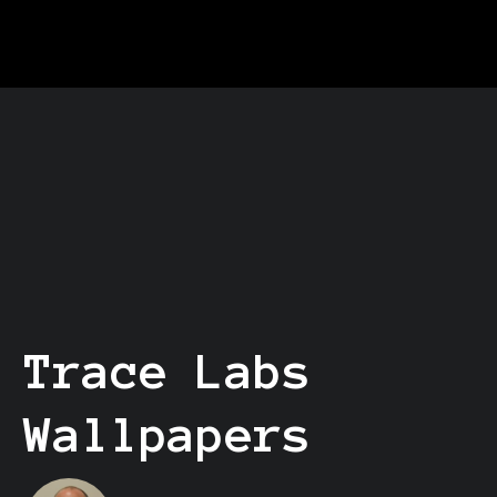
Trace Labs
Wallpapers