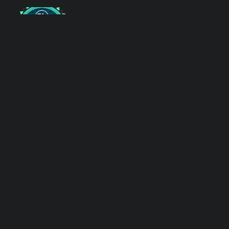
After the CTF: Inside the
Trace Labs Reporting Team
Leadership Announcement:
New Directors and Team
Leads
RSS Feed