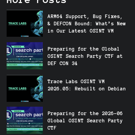
ARM64 Support, Bug Fixes,
& DEFCON Bound: What’s New
in Our Latest OSINT VM
Preparing for the Global
OSINT Search Party CTF at
DEF CON 34
Trace Labs OSINT VM
2026.05: Rebuilt on Debian
Preparing for the 2026-06
Global OSINT Search Party
CTF